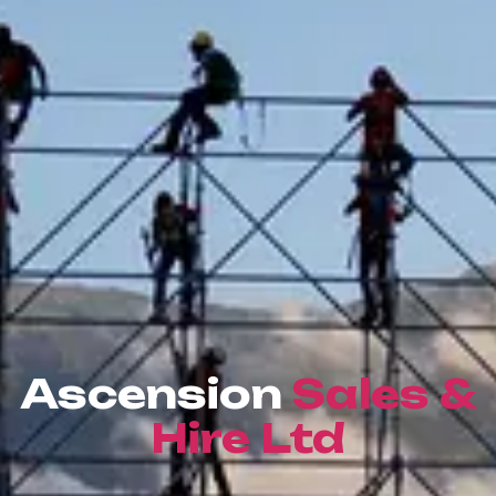
Ascension
Sales &
Hire Ltd