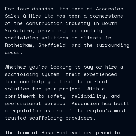
For four decades, the team at Ascension
Sales & Hire Ltd has been a cornerstone
of the construction industry in South
Yorkshire, providing top-quality
scaffolding solutions to clients in
Rotherham, Sheffield, and the surrounding
areas.
Whether you're looking to buy or hire a
scaffolding system, their experienced
team can help you find the perfect
solution for your project. With a
commitment to safety, reliability, and
professional service, Ascension has built
a reputation as one of the region's most
trusted scaffolding providers.
The team at Rosa Festival are proud to