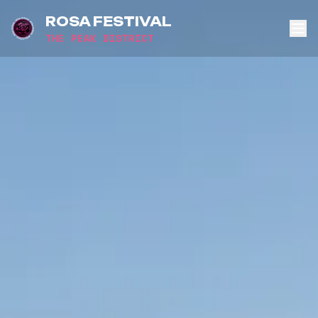
ROSA FESTIVAL
THE PEAK DISTRICT