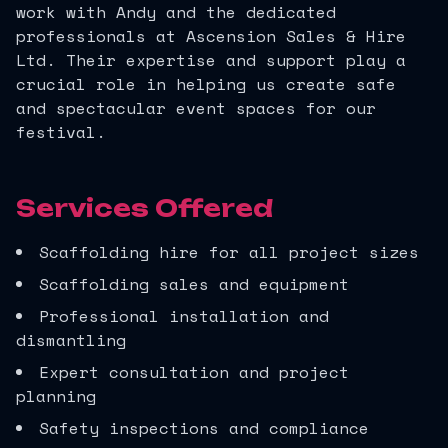
work with Andy and the dedicated
professionals at Ascension Sales & Hire
Ltd. Their expertise and support play a
crucial role in helping us create safe
and spectacular event spaces for our
festival.
Services Offered
Scaffolding hire for all project sizes
Scaffolding sales and equipment
Professional installation and
dismantling
Expert consultation and project
planning
Safety inspections and compliance