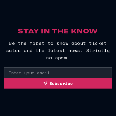
STAY IN THE KNOW
Be the first to know about ticket
sales and the latest news. Strictly
no spam.
Subscribe