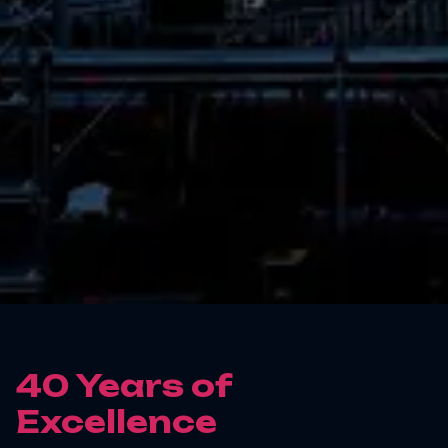
40 Years of
Excellence