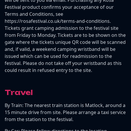
Festival product confirms your acceptance of our
Terms and Conditions, see
https://rosafestival.co.uk/terms-and-conditions.
Tickets grant camping admission to the festival site
from Friday to Monday. Tickets are to be shown on the
gate where the tickets unique QR code will be scanned
and, if valid, a weekend camping wristband will be
issued which can be used for readmission to the
festival. Please do not take off your wristband as this
could result in refused entry to the site.
Travel
By Train: The nearest train station is Matlock, around a
15 minute drive from site. Please arrange a taxi service
from the station to the festival.
By Car: Please follow directions to the location