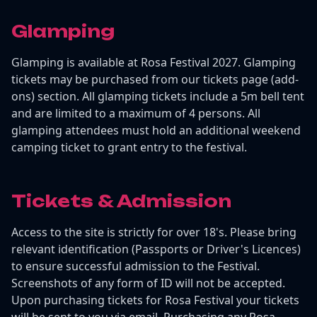
Glamping
Glamping is available at Rosa Festival 2027. Glamping
tickets may be purchased from our tickets page (add-
ons) section. All glamping tickets include a 5m bell tent
and are limited to a maximum of 4 persons. All
glamping attendees must hold an additional weekend
camping ticket to grant entry to the festival.
Tickets & Admission
Access to the site is strictly for over 18's. Please bring
relevant identification (Passports or Driver's Licences)
to ensure successful admission to the Festival.
Screenshots of any form of ID will not be accepted.
Upon purchasing tickets for Rosa Festival your tickets
will be sent to you via email. Purchasing any Rosa