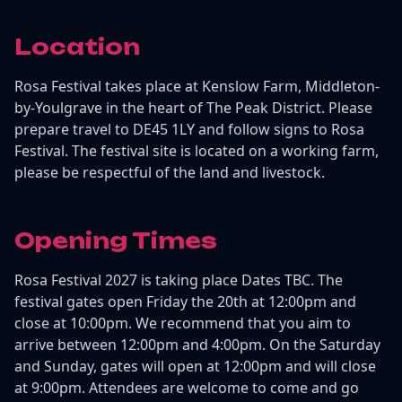
Location
Rosa Festival takes place at Kenslow Farm, Middleton-
by-Youlgrave in the heart of The Peak District. Please
prepare travel to DE45 1LY and follow signs to Rosa
Festival. The festival site is located on a working farm,
please be respectful of the land and livestock.
Opening Times
Rosa Festival 2027 is taking place Dates TBC. The
festival gates open Friday the 20th at 12:00pm and
close at 10:00pm. We recommend that you aim to
arrive between 12:00pm and 4:00pm. On the Saturday
and Sunday, gates will open at 12:00pm and will close
at 9:00pm. Attendees are welcome to come and go