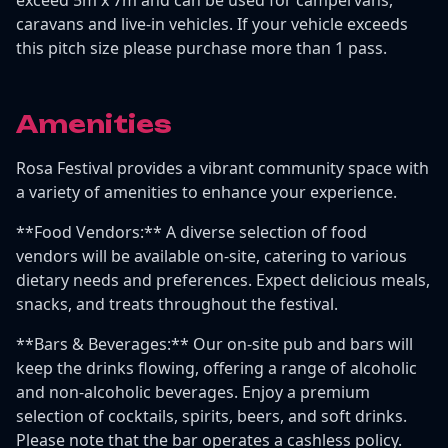
caravans and live-in vehicles. If your vehicle exceeds
this pitch size please purchase more than 1 pass.
Amenities
Rosa Festival provides a vibrant community space with
a variety of amenities to enhance your experience.
**Food Vendors:** A diverse selection of food
vendors will be available on-site, catering to various
dietary needs and preferences. Expect delicious meals,
snacks, and treats throughout the festival.
**Bars & Beverages:** Our on-site pub and bars will
keep the drinks flowing, offering a range of alcoholic
and non-alcoholic beverages. Enjoy a premium
selection of cocktails, spirits, beers, and soft drinks.
Please note that the bar operates a cashless policy.