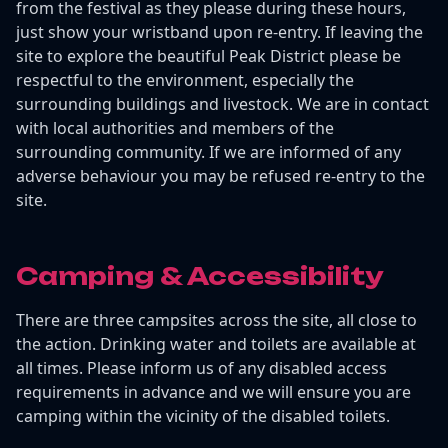
from the festival as they please during these hours,
just show your wristband upon re-entry. If leaving the
site to explore the beautiful Peak District please be
respectful to the environment, especially the
surrounding buildings and livestock. We are in contact
with local authorities and members of the
surrounding community. If we are informed of any
adverse behaviour you may be refused re-entry to the
site.
Camping & Accessibility
There are three campsites across the site, all close to
the action. Drinking water and toilets are available at
all times. Please inform us of any disabled access
requirements in advance and we will ensure you are
camping within the vicinity of the disabled toilets.