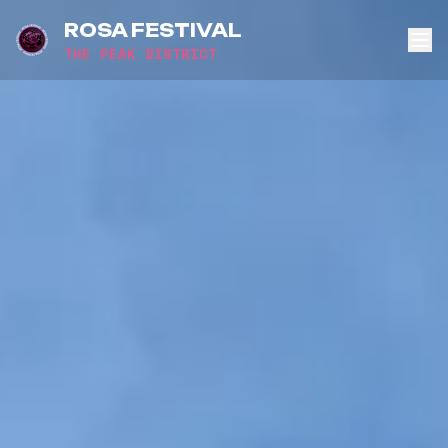
ROSA FESTIVAL
THE PEAK DISTRICT