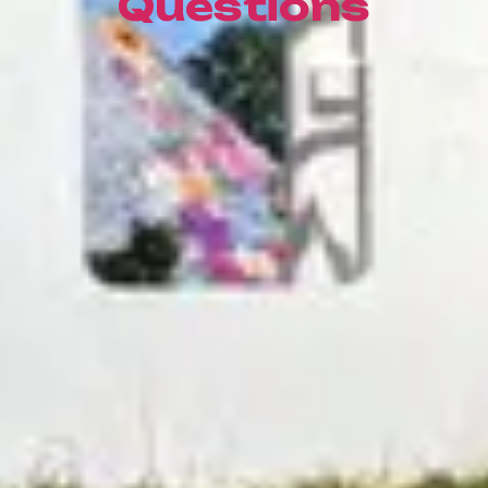
Questions