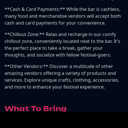
**Cash & Card Payments:** While the bar is cashless,
many food and merchandise vendors will accept both
cash and card payments for your convenience.
**Chillout Zone:** Relax and recharge in our comfy
chillout zone, conveniently located next to the bar. It's
the perfect place to take a break, gather your
thoughts, and socialize with fellow festival-goers.
**Other Vendors:** Discover a multitude of other
amazing vendors offering a variety of products and
services. Explore unique crafts, clothing, accessories,
and more to enhance your festival experience.
What To Bring
Make sure to bring all the standard camping gear:
sleeping bags, tents, sun cream, etc. There will be food