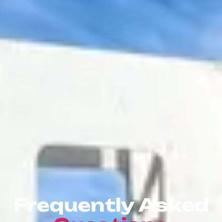
Frequently Asked