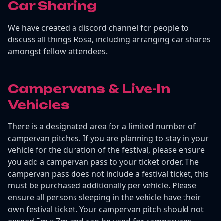
Car Sharing
We have created a discord channel for people to
discuss all things Rosa, including arranging car shares
amongst fellow attendees.
Campervans & Live-In
Vehicles
There is a designated area for a limited number of
campervan pitches. If you are planning to stay in your
vehicle for the duration of the festival, please ensure
you add a campervan pass to your ticket order. The
campervan pass does not include a festival ticket, this
must be purchased additionally per vehicle. Please
ensure all persons sleeping in the vehicle have their
own festival ticket. Your campervan pitch should not
exceed 5m x 7m and can be used for campervans,