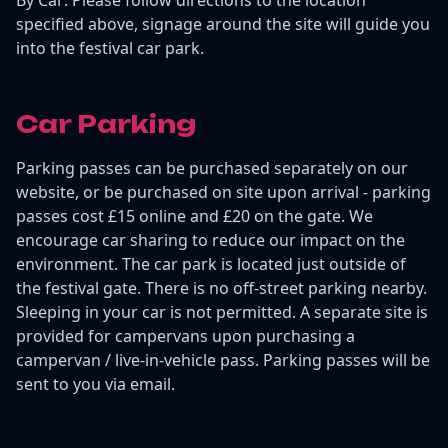
specified above, signage around the site will guide you
into the festival car park.
Car Parking
Parking passes can be purchased separately on our
website, or be purchased on site upon arrival - parking
passes cost £15 online and £20 on the gate. We
encourage car sharing to reduce our impact on the
environment. The car park is located just outside of
the festival gate. There is no off-street parking nearby.
Sleeping in your car is not permitted. A separate site is
provided for campervans upon purchasing a
campervan / live-in-vehicle pass. Parking passes will be
sent to you via email.