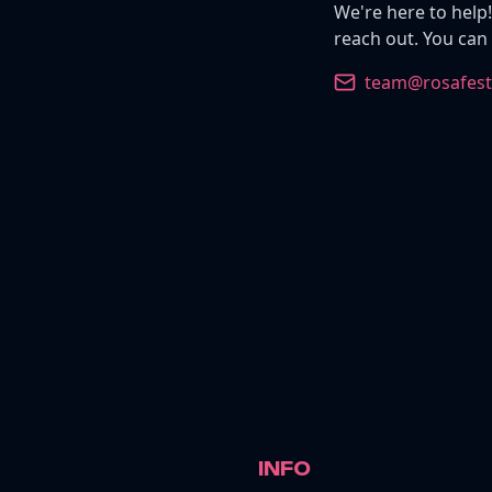
We're here to help!
reach out. You can
team@rosafesti
INFO