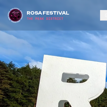
ROSA FESTIVAL
THE PEAK DISTRICT