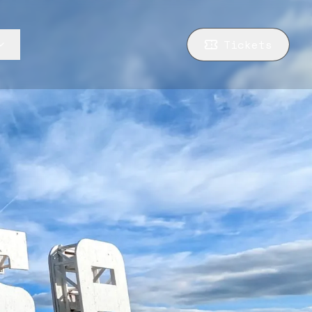
Tickets