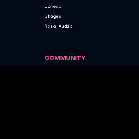
Lineup
Stages
Rosa Audio
COMMUNITY
Rosa Audio
Sustainability
Local Partners
Ride Sharing
©
2026
Rosa Festival. All rights reserved.
Terms and Conditions
Privacy Policy