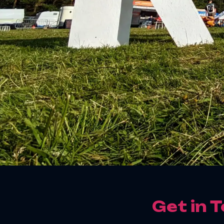
Get in 