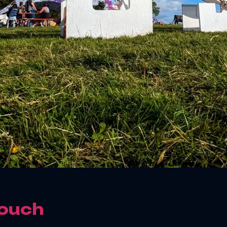
Touch