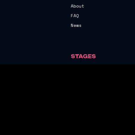
About
FAQ
News
STAGES
The Stag
The Sweaty Arms
Vibes Marquee