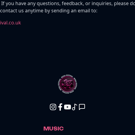
 If you have any questions, feedback, or inquiries, please do
 contact us anytime by sending an email to:
val.co.uk
MUSIC