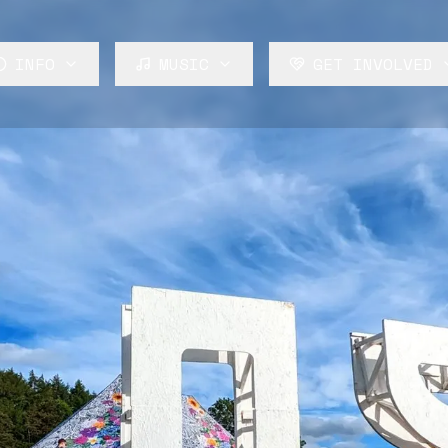
INFO
MUSIC
GET INVOLVED
About
Lineup
Volunteer
FAQ
Stages
Build
News
Rosa Audio
Trade
Perform