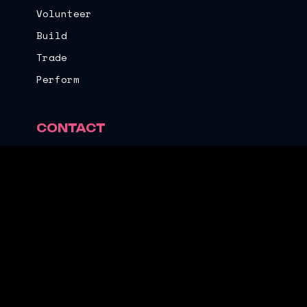
Volunteer
Build
Trade
Perform
CONTACT
Email
Instagram
Facebook