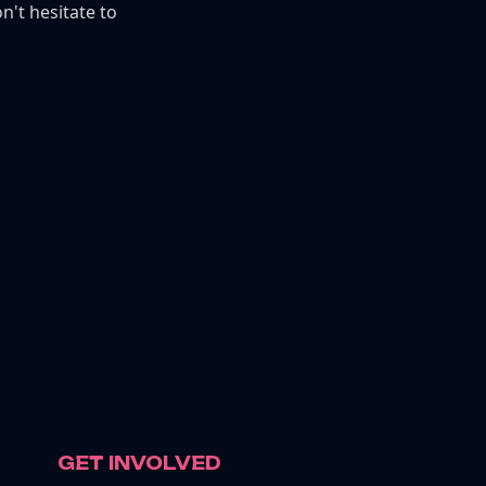
n't hesitate to
GET INVOLVED