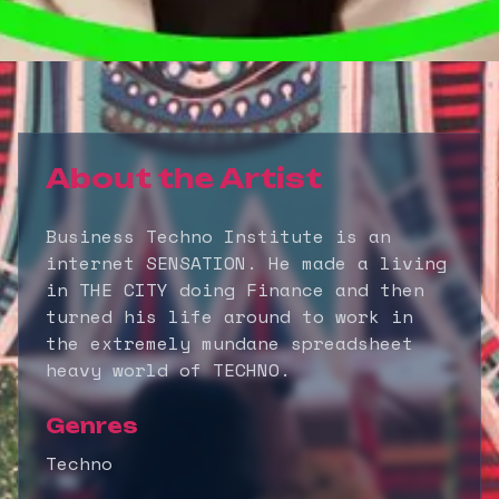
About the Artist
Business Techno Institute is an
internet SENSATION. He made a living
in THE CITY doing Finance and then
turned his life around to work in
the extremely mundane spreadsheet
heavy world of TECHNO.
Genres
Techno