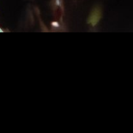
INFO
About
FAQ
News