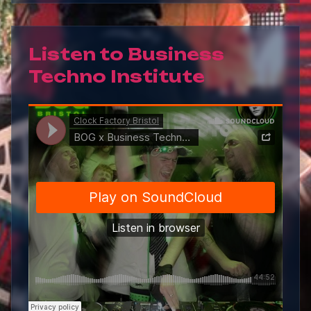
Listen to
Business
Techno Institute