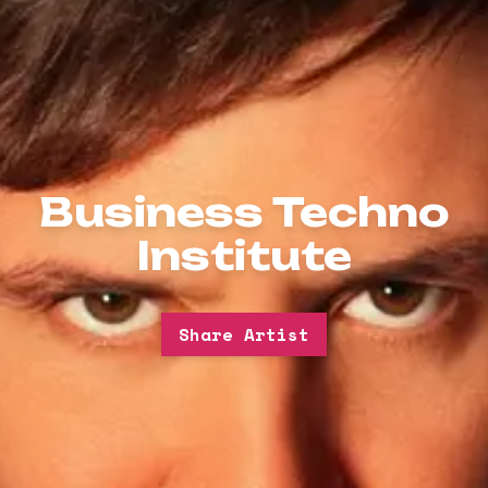
Business Techno
Institute
Share Artist