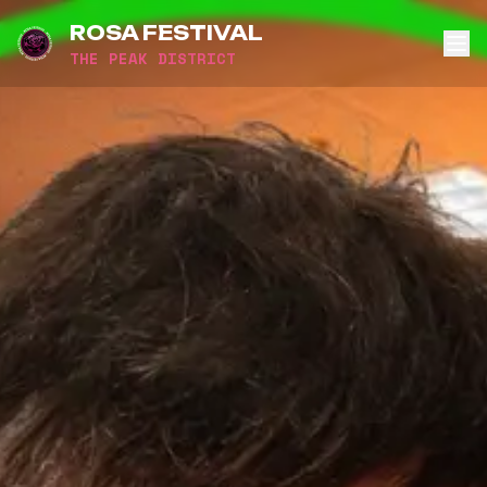
ROSA FESTIVAL
THE PEAK DISTRICT