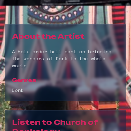
About the Artist
A Holy order hell bent on bringing
the wonders of Donk to the whole
world
Genres
Donk
Listen to
Church of