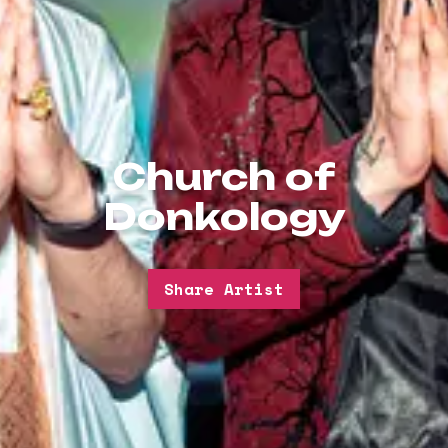
Church of
Donkology
Share Artist