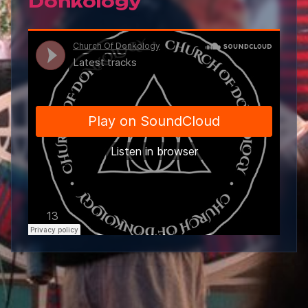
Donkology