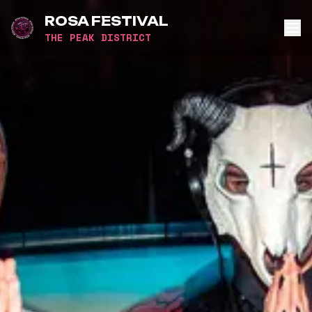
ROSA FESTIVAL
THE PEAK DISTRICT