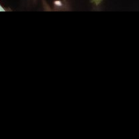
INFO
About
FAQ
News
MUSIC