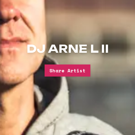
DJ ARNE L II
Share Artist