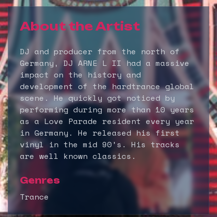
About the Artist
DJ and producer from the north of
Germany, DJ ARNE L II had a massive
impact on the history and
development of the hardtrance global
scene. He quickly got noticed by
performing during more than 10 years
as a Love Parade resident every year
in Germany. He released his first
vinyl in the mid 90’s. His tracks
are well known classics.
Genres
Trance