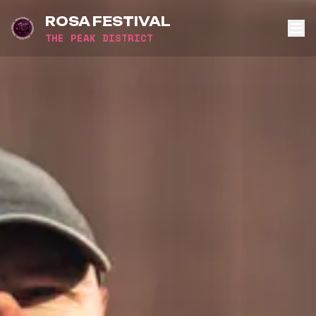
ROSA FESTIVAL
THE PEAK DISTRICT