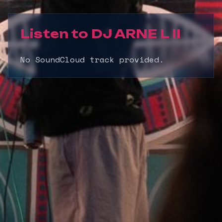
Listen to
DJ ARNE L II
No SoundCloud track provided.