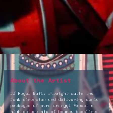
About the Artist
DJ Royal Mail: straight outta the
Donk dimension and delivering sonic
packages of pure energy! Expect a
high-octane mix of bouncy basslines