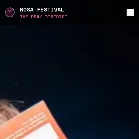
ROSA FESTIVAL
THE PEAK DISTRICT