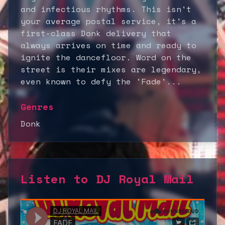
and infectious rhythms. This isn't
your average postal service, it's a
first-class Donk delivery that
always arrives on time and ready to
ignite the dancefloor. Word on the
street is their mixes are legendary,
even known to defy the 'Fade'...
Genres
Donk
Listen to
DJ Royal Mail