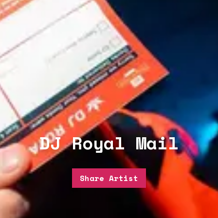
DJ Royal Mail
Share Artist