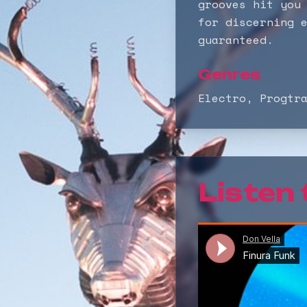
grooves hit you
for discerning 
guaranteed.
Genres
Electro, Progtr
Listen