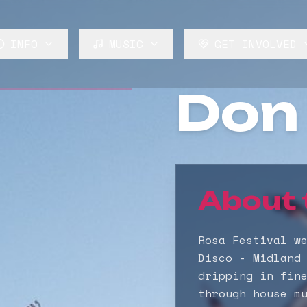
INFO
MUSIC
GET INVOLVED
About
Lineup
Volunteer
Don 
FAQ
Stages
Build
News
Rosa Audio
Trade
Perform
About 
Rosa Festival w
Disco - Midland
dripping in fin
through house m