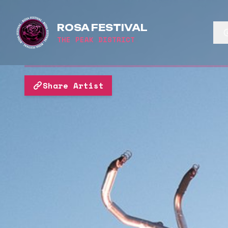
ROSA FESTIVAL
THE PEAK DISTRICT
Share Artist