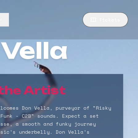
Tickets
Vella
the Artist
elcomes Don Vella, purveyor of "Risky
 Funk - C2B" sounds. Expect a set
esse, a smooth and funky journey
usic's underbelly. Don Vella's