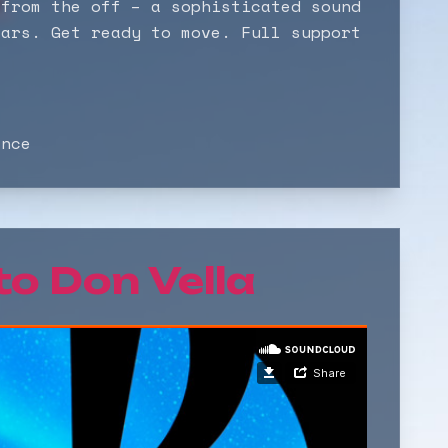
 from the off – a sophisticated sound
ears. Get ready to move. Full support
ance
 to
Don Vella