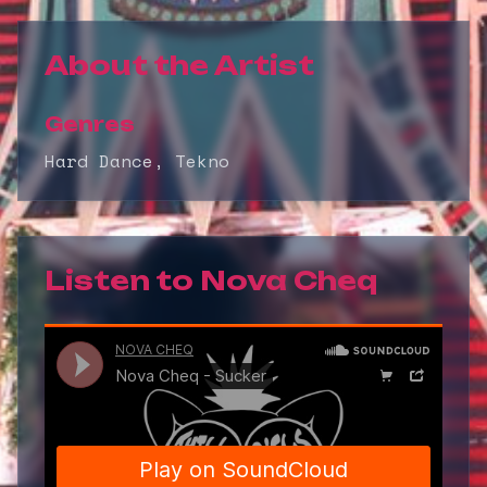
About the Artist
Genres
Hard Dance, Tekno
Listen to
Nova Cheq