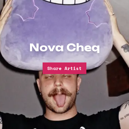
Nova Cheq
Share Artist