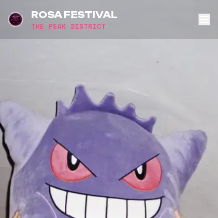
ROSA FESTIVAL
THE PEAK DISTRICT