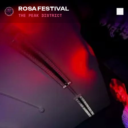
ROSA FESTIVAL
THE PEAK DISTRICT