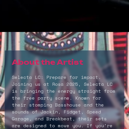
About the Artist
Selecta LC: Prepare for impact.
Joining us at Rosa 2025, Selecta LC
is bringing the energy straight from
the free party scene. Known for
their stomping Basshouse and the
sounds of Jackin, Fidget, Speed
Garage, and Breakbeat, their sets
are designed to move you. If you're