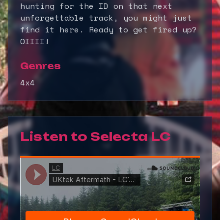
hunting for the ID on that next
unforgettable track, you might just
find it here. Ready to get fired up?
OIIII!
Genres
4x4
Listen to
Selecta LC