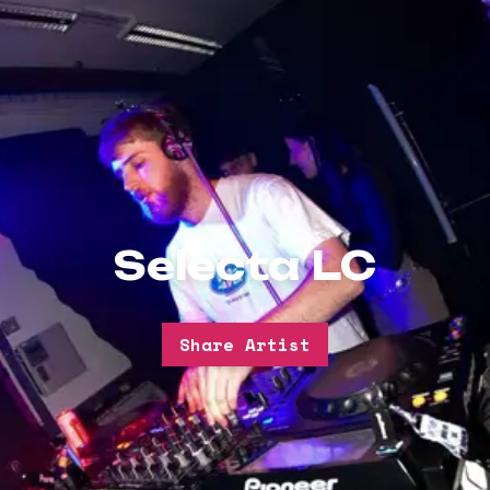
Selecta LC
Share Artist