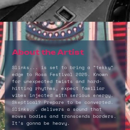
About the Artist
Slinks... is set to bring a "tekky"
edge to Rosa Festival 2025. Known
for unexpected twists and hard-
hitting rhythms, expect familiar
vibes injected with serious energy.
Skeptical? Prepare to be converted.
Slinks... delivers a sound that
moves bodies and transcends borders.
It's gonna be heavy.