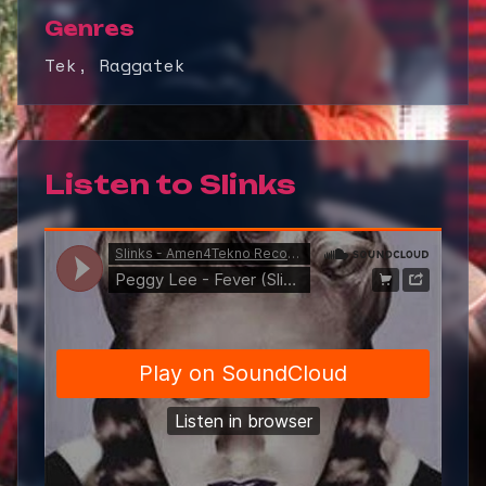
Genres
Tek, Raggatek
Listen to
Slinks