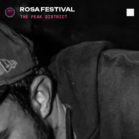
ROSA FESTIVAL
THE PEAK DISTRICT