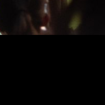
INFO
About
FAQ