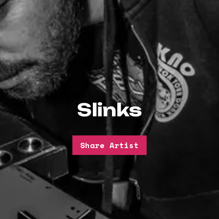
Slinks
Share Artist