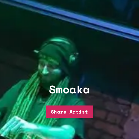
Smoaka
Share Artist