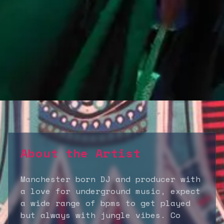
About the Artist
Manchester born DJ and producer with
a love for underground music, expect
a wide range of bpms to get played
but always with jungle vibes. Co