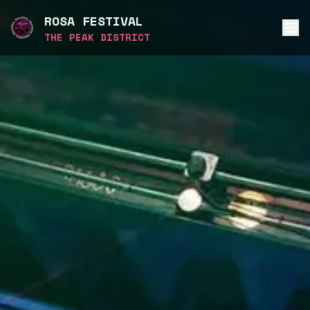
ROSA FESTIVAL
THE PEAK DISTRICT