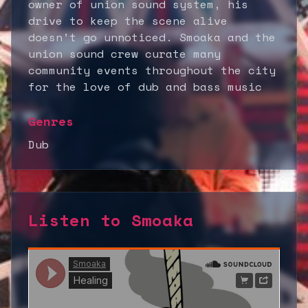
owner of union sound system, his
drive to keep the scene alive
doesn’t go unnoticed. Smoaka and the
union sound crew curate many
community events throughout the city
for the love of dub and bass music
Genres
Dub
Listen to
Smoaka